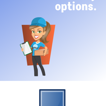
options.