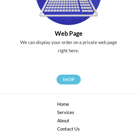
Web Page
We can display your order on a private web page
right here.
SHOP
Home
Services
About
Contact Us