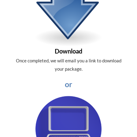
Download
Once completed, we will email you a link to download
your package.
or