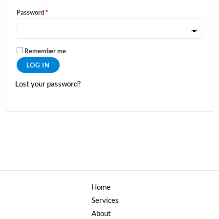
Password
*
Remember me
LOG IN
Lost your password?
Home
Services
About