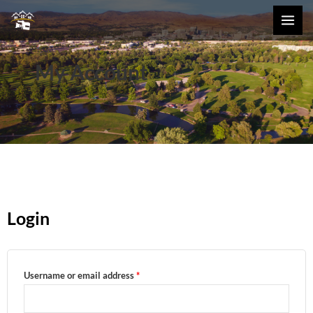
Skip
MAI
to
MEN
content
My Account
Login
Required
Required
Username or email address
*