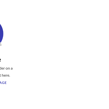
e
der on a
t here.
AGE