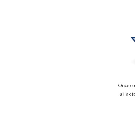
Once co
a link 
DL