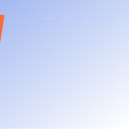
HOME
SERVICES
CONTACT US