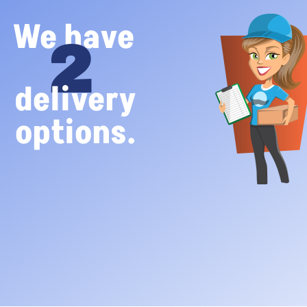
We have
2
delivery
options.