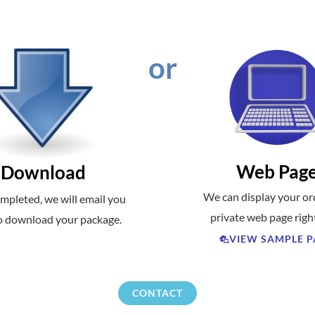
or
Web Pag
Download
We can display your or
mpleted, we will email you
private web page righ
to download your package.
VIEW SAMPLE P
CONTACT